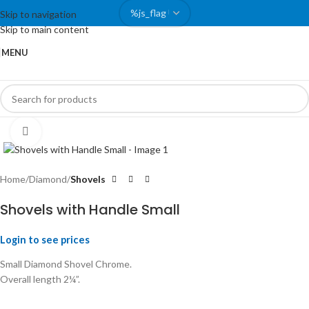
Skip to navigation
Skip to main content
MENU
Click to enlarge
Home
Diamond
Shovels
Shovels with Handle Small
Login to see prices
Small Diamond Shovel Chrome.
Overall length 2¼”.