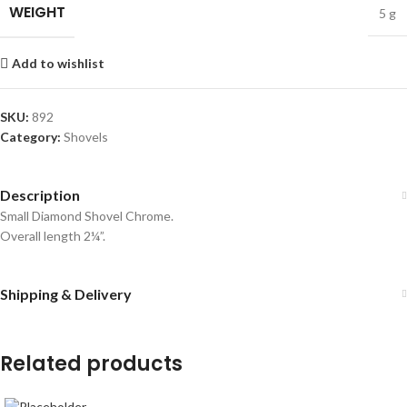
WEIGHT
5 g
Add to wishlist
SKU:
892
Category:
Shovels
Description
Small Diamond Shovel Chrome.
Overall length 2¼”.
Shipping & Delivery
Related products