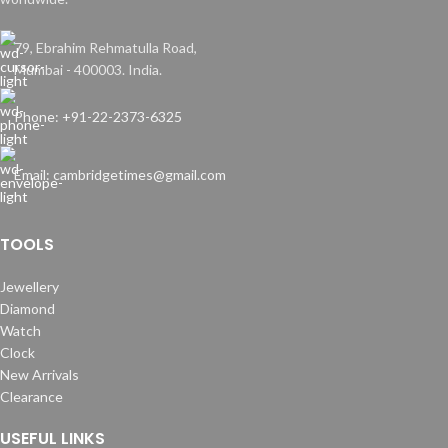
79, Ebrahim Rehmatulla Road,
Mumbai - 400003. India.
Phone: +91-22-2373-6325
Email: cambridgetimes@gmail.com
TOOLS
Jewellery
Diamond
Watch
Clock
New Arrivals
Clearance
USEFUL LINKS