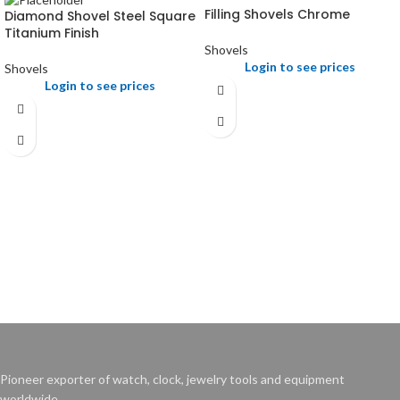
Filling Shovels Chrome
Diamond Shovel Steel Square
Titanium Finish
Shovels
Login to see prices
Shovels
Login to see prices
Pioneer exporter of watch, clock, jewelry tools and equipment
worldwide.