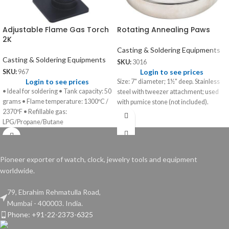
Adjustable Flame Gas Torch
Rotating Annealing Paws
2K
Casting & Soldering Equipments
Casting & Soldering Equipments
SKU:
3016
Login to see prices
SKU:
967
Login to see prices
Size: 7" diameter; 1½" deep. Stainless
• Ideal for soldering • Tank capacity: 50
steel with tweezer attachment; used
grams • Flame temperature: 1300ºC /
with pumice stone (not included).
2370ºF • Refillable gas:
LPG/Propane/Butane
Pioneer exporter of watch, clock, jewelry tools and equipment
worldwide.
79, Ebrahim Rehmatulla Road,
Mumbai - 400003. India.
Phone: +91-22-2373-6325