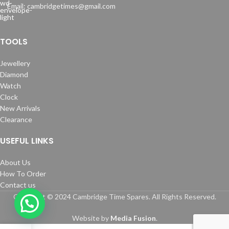
Email: cambridgetimes@gmail.com
TOOLS
Jewellery
Diamond
Watch
Clock
New Arrivals
Clearance
USEFUL LINKS
About Us
How To Order
Contact us
Copyright © 2024 Cambridge Time Spares. All Rights Reserved.
Website by
Media Fusion
.