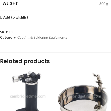
WEIGHT
300 g
Add to wishlist
SKU:
1855
Category:
Casting & Soldering Equipments
Related products