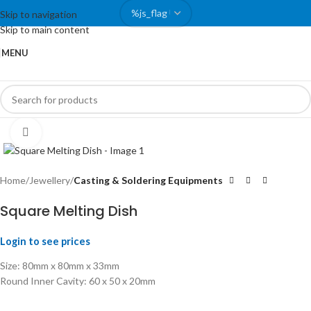
Skip to navigation
Skip to main content
MENU
Click to enlarge
Home
Jewellery
Casting & Soldering Equipments
Square Melting Dish
Login to see prices
Size: 80mm x 80mm x 33mm
Round Inner Cavity: 60 x 50 x 20mm