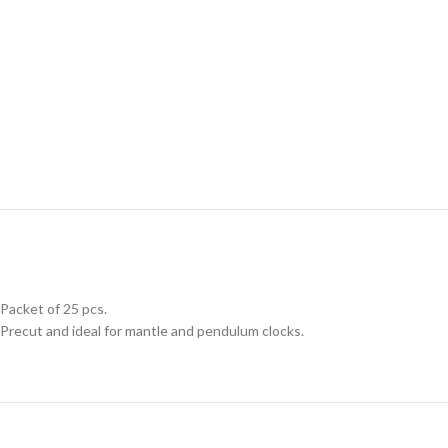
Packet of 25 pcs.
Precut and ideal for mantle and pendulum clocks.