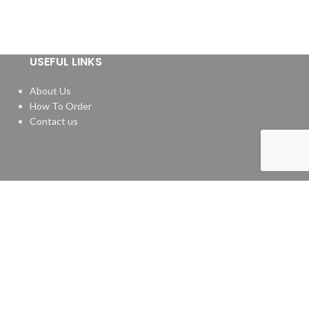
USEFUL LINKS
About Us
How To Order
Contact us
Website by
Media Fusion
.