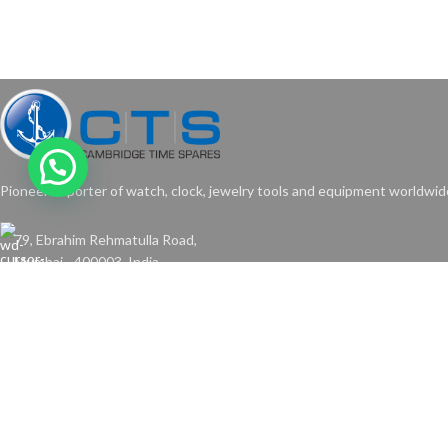
Pioneer exporter of watch, clock, jewelry tools and equipment worldwid
79, Ebrahim Rehmatulla Road,
Mumbai - 400003. India.
Phone: +91-22-2373-6325
Email: cambridgetimes@gmail.com
Copyright © 2024 Cambridge Time Spares. All Rights Reserved.