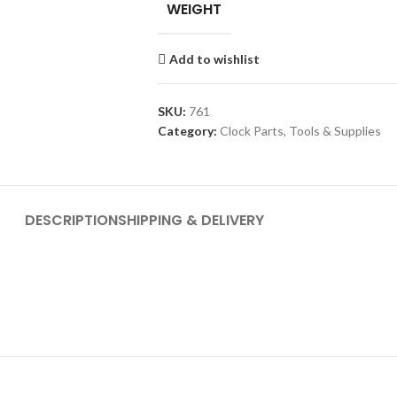
WEIGHT
Add to wishlist
SKU:
761
Category:
Clock Parts, Tools & Supplies
DESCRIPTION
SHIPPING & DELIVERY