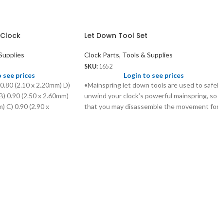
 Clock
Let Down Tool Set
Supplies
Clock Parts, Tools & Supplies
SKU:
1652
o see prices
Login to see prices
 0.80 (2.10 x 2.20mm) D)
•Mainspring let down tools are used to safe
B) 0.90 (2.50 x 2.60mm)
unwind your clock’s powerful mainspring, so
) C) 0.90 (2.90 x
that you may disassemble the movement fo
0 x 4.20mm)
proper cleaning and lubrication without
injuring yourself and causing extensive
damage to the movement. •These tools are
designed to fit over your clock’s key, and
work for almost all keys currently on the
market. •Durable plastic handle with chucks
made from quality steel.