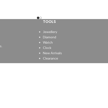
TOOLS
Jewellery
Diamond
Watch
e.
Clock
New Arrivals
Clearance