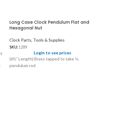
Long Case Clock Pendulum Flat and
Hexagonal Nut
Clock Parts, Tools & Supplies
SKU:
1289
Login to see prices
ly
(6½” Length) Brass tapped to take ⅛
pendulum rod
r
Modern Grandf
Clock Parts, Tool
Logi
Fancy brass shaft.