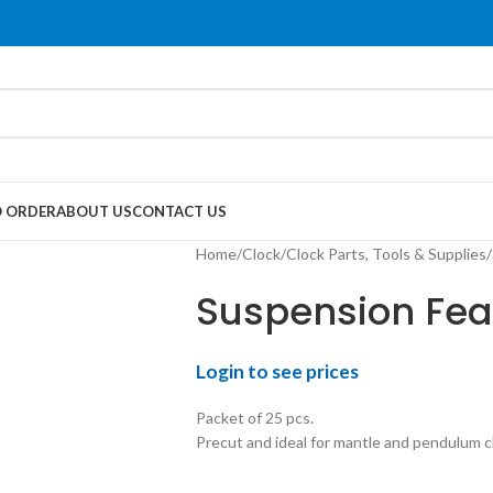
 ORDER
ABOUT US
CONTACT US
Home
Clock
Clock Parts, Tools & Supplies
Suspension Feat
Login to see prices
Packet of 25 pcs.
Precut and ideal for mantle and pendulum c