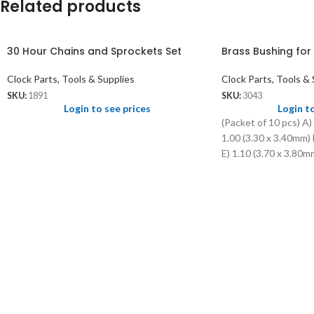
Related products
30 Hour Chains and Sprockets Set
Brass Bushing for
Clock Parts, Tools & Supplies
Clock Parts, Tools & 
SKU:
1891
SKU:
3043
Login to see prices
Login t
(Packet of 10 pcs) A)
1.00 (3.30 x 3.40mm) 
E) 1.10 (3.70 x 3.80mm
3.00mm) F) 1.10 (4.1