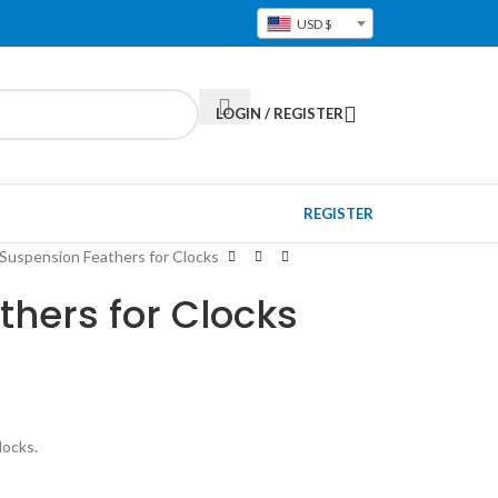
USD $
LOGIN / REGISTER
REGISTER
Suspension Feathers for Clocks
hers for Clocks
locks.