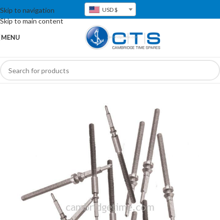
Skip to navigation
USD $
Skip to main content
MENU