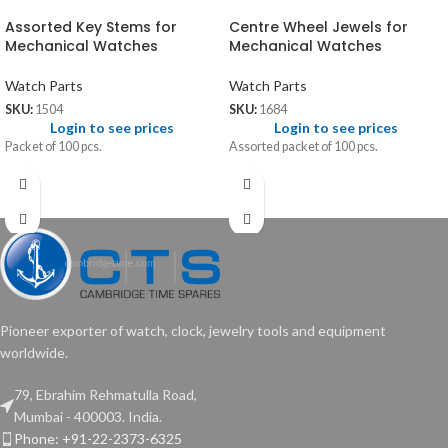
Assorted Key Stems for
Centre Wheel Jewels for
Mechanical Watches
Mechanical Watches
Watch Parts
Watch Parts
SKU:
1504
SKU:
1684
Login to see prices
Login to see prices
Packet of 100 pcs.
Assorted packet of 100 pcs.
Pioneer exporter of watch, clock, jewelry tools and equipment
worldwide.
79, Ebrahim Rehmatulla Road,
Mumbai - 400003. India.
Phone: +91-22-2373-6325