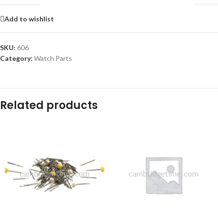
Add to wishlist
SKU:
606
Category:
Watch Parts
Related products