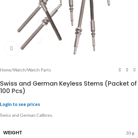
Click to enlarge
Home
/
Watch
/
Watch Parts
Swiss and German Keyless Stems (Packet of
100 Pcs)
Login to see prices
Swiss and German Calibres.
WEIGHT
30 g