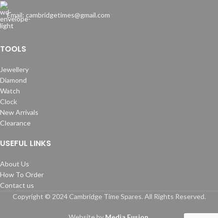
Email: cambridgetimes@gmail.com
TOOLS
Jewellery
Diamond
Watch
Clock
New Arrivals
Clearance
USEFUL LINKS
About Us
How To Order
Contact us
Copyright © 2024 Cambridge Time Spares. All Rights Reserved.
Website by
Media Fusion
.