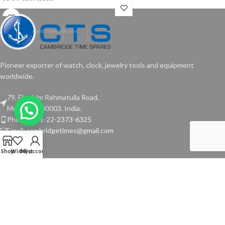
Pioneer exporter of watch, clock, jewelry tools and equipment
worldwide.
79, Ebrahim Rehmatulla Road,
Mumbai - 400003. India.
Phone: +91-22-2373-6325
Email: cambridgetimes@gmail.com
Shop
Wishlist
My account
TOOLS
USEFUL LINKS
Copyright © 2024 Cambridge Time Spares. All Rights Reserved.
Website by
Media Fusion
.