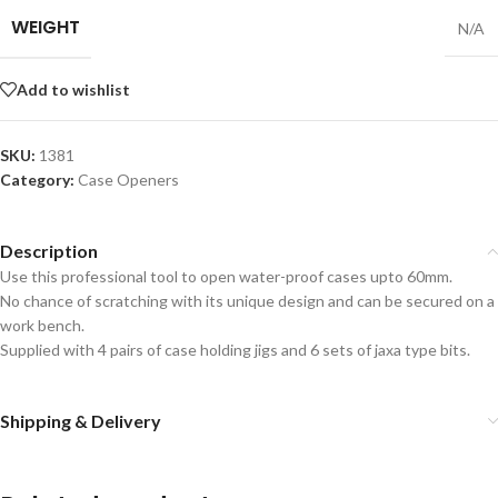
WEIGHT
N/A
Add to wishlist
SKU:
1381
Category:
Case Openers
Description
Use this professional tool to open water-proof cases upto 60mm.
No chance of scratching with its unique design and can be secured on a
work bench.
Supplied with 4 pairs of case holding jigs and 6 sets of jaxa type bits.
Shipping & Delivery