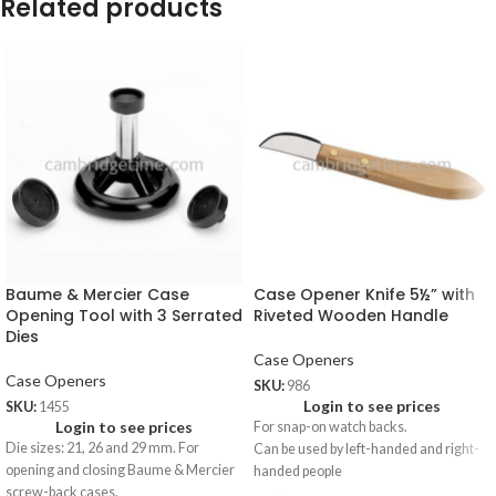
Related products
Baume & Mercier Case
Case Opener Knife 5½” with
Opening Tool with 3 Serrated
Riveted Wooden Handle
Dies
Case Openers
Case Openers
SKU:
986
Login to see prices
SKU:
1455
Login to see prices
For snap-on watch backs.
Die sizes: 21, 26 and 29 mm. For
Can be used by left-handed and right-
opening and closing Baume & Mercier
handed people
screw-back cases.