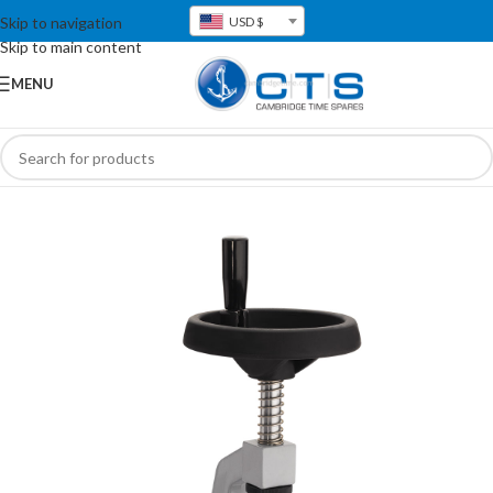
Skip to navigation
USD $
Skip to main content
MENU