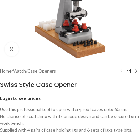
Click to enlarge
Home
/
Watch
/
Case Openers
Swiss Style Case Opener
Login to see prices
Use this professional tool to open water-proof cases upto 60mm.
No chance of scratching with its unique design and can be secured on a
work bench.
Supplied with 4 pairs of case holding jigs and 6 sets of jaxa type bits.