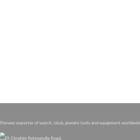
Pioneer exporter of watch, clock, jewelry tools and equipment worldwid
79, Ebrahim Rehmatulla Road,