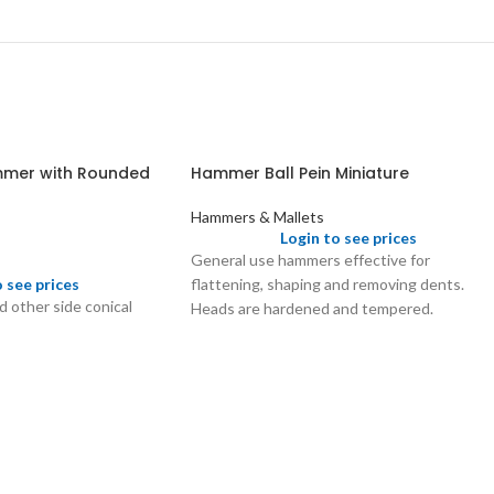
mmer with Rounded
Hammer Ball Pein Miniature
Hammers & Mallets
Login to see prices
General use hammers effective for
flattening, shaping and removing dents.
o see prices
 other side conical
Heads are hardened and tempered.