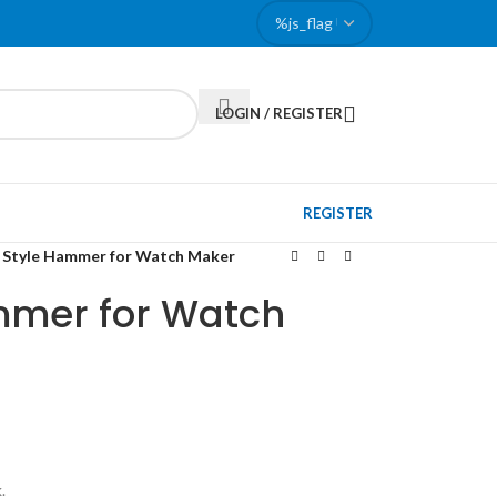
LOGIN / REGISTER
REGISTER
 Style Hammer for Watch Maker
mmer for Watch
.