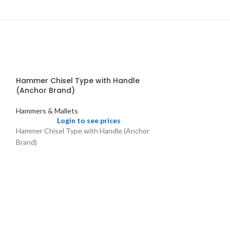
Hammer Chisel Type with Handle
(Anchor Brand)
Hammers & Mallets
Login to see prices
Hammer Chisel Type with Handle (Anchor
Brand)
Hammer w ith 
Fibre Head