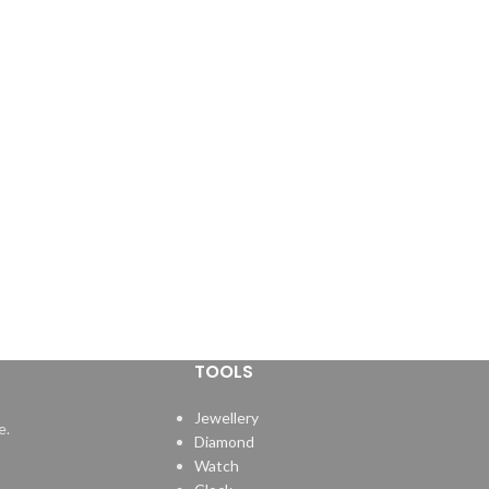
TOOLS
Jewellery
e.
Diamond
Watch