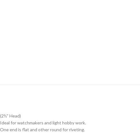
(2½” Head)
Ideal for watchmakers and light hobby work.
One end is flat and other round for riveting.