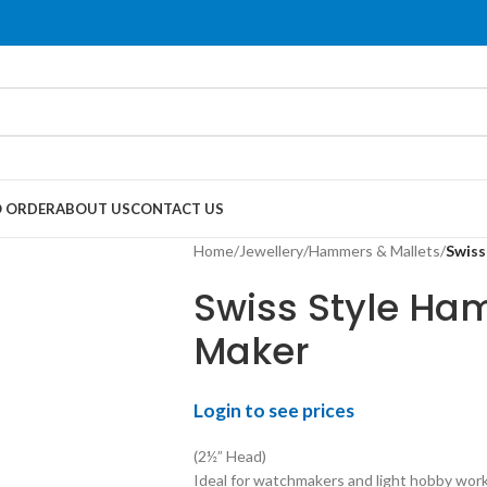
 ORDER
ABOUT US
CONTACT US
Home
/
Jewellery
/
Hammers & Mallets
/
Swiss
Swiss Style Ha
Maker
Login to see prices
(2½” Head)
Ideal for watchmakers and light hobby work