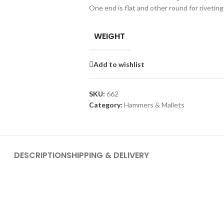
One end is flat and other round for riveting
WEIGHT
Add to wishlist
SKU:
662
Category:
Hammers & Mallets
DESCRIPTION
SHIPPING & DELIVERY