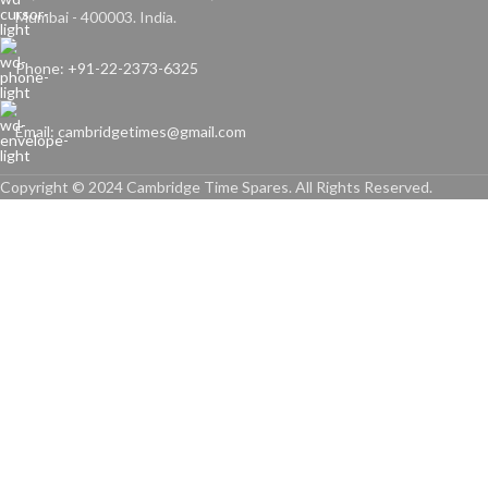
Mumbai - 400003. India.
Phone: +91-22-2373-6325
Email: cambridgetimes@gmail.com
Copyright © 2024 Cambridge Time Spares. All Rights Reserved.