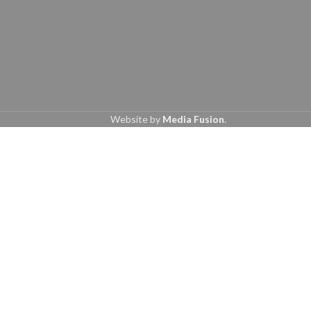
Website by
Media Fusion
.