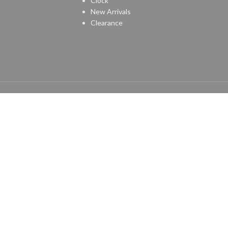
Clock
New Arrivals
Clearance