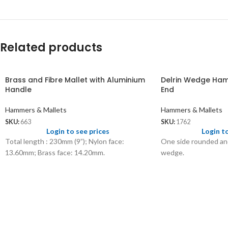
Related products
Brass and Fibre Mallet with Aluminium
Delrin Wedge Ha
Handle
End
Hammers & Mallets
Hammers & Mallets
SKU:
663
SKU:
1762
Login to see prices
Login t
Total length : 230mm (9”); Nylon face:
One side rounded and
13.60mm; Brass face: 14.20mm.
wedge.