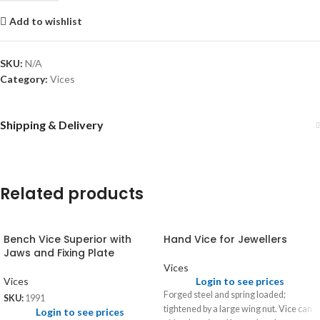
Add to wishlist
SKU:
N/A
Category:
Vices
Shipping & Delivery
Related products
Bench Vice Superior with
Hand Vice for Jewellers
Jaws and Fixing Plate
Vices
Vices
Login to see prices
Forged steel and spring loaded;
SKU:
1991
tightened by a large wing nut. Vice can
Login to see prices