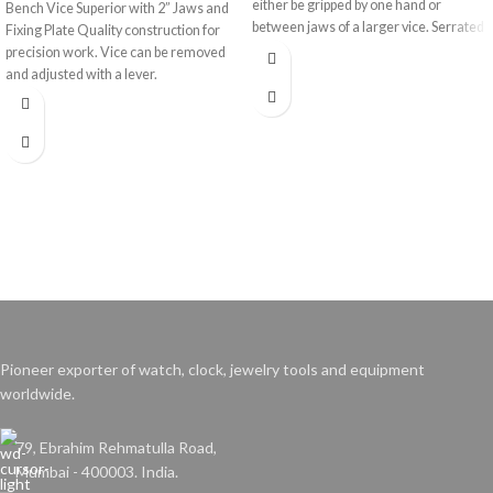
either be gripped by one hand or
Bench Vice Superior with 2” Jaws and
between jaws of a larger vice. Serrated
Fixing Plate Quality construction for
jaws for secure grip.
precision work. Vice can be removed
and adjusted with a lever.
Pioneer exporter of watch, clock, jewelry tools and equipment
worldwide.
79, Ebrahim Rehmatulla Road,
Mumbai - 400003. India.