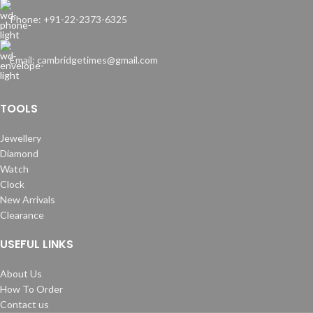
Phone: +91-22-2373-6325
Email: cambridgetimes@gmail.com
TOOLS
Jewellery
Diamond
Watch
Clock
New Arrivals
Clearance
USEFUL LINKS
About Us
How To Order
Contact us