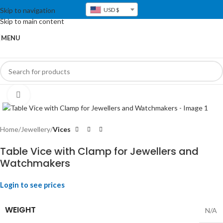
Skip to navigation
USD $
Skip to main content
MENU
Click to enlarge
Home
Jewellery
Vices
Table Vice with Clamp for Jewellers and
Watchmakers
Login to see prices
WEIGHT
N/A