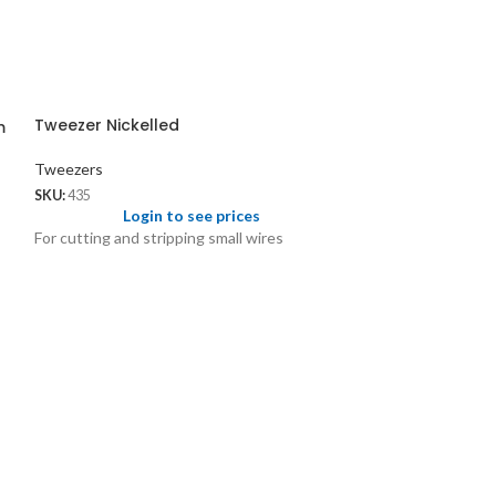
Tweezer Nickelled
m
Tweezers
SKU:
435
Login to see prices
For cutting and stripping small wires
Tweezer Steel f
Tweezers
SKU:
436