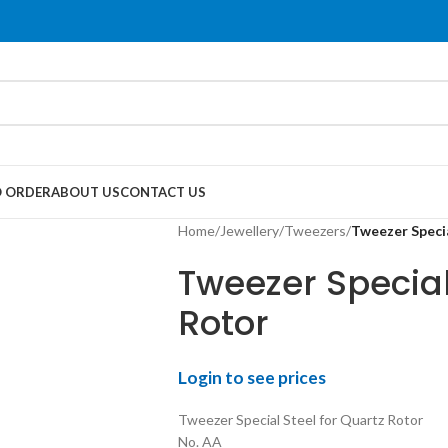
 ORDER
ABOUT US
CONTACT US
Home
/
Jewellery
/
Tweezers
/
Tweezer Specia
Tweezer Special
Rotor
Login to see prices
Tweezer Special Steel for Quartz Rotor
No. AA