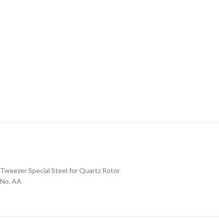
Tweezer Special Steel for Quartz Rotor
No. AA