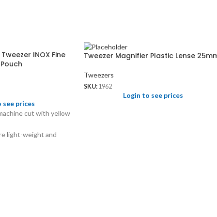
 Tweezer INOX Fine
Tweezer Magnifier Plastic Lense 25m
r Pouch
Tweezers
SKU:
1962
Login to see prices
o see prices
 machine cut with yellow
e light-weight and
serrated jaws for holding
nds.