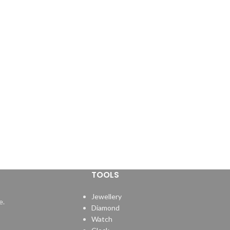
TOOLS
Jewellery
e.
Diamond
Watch