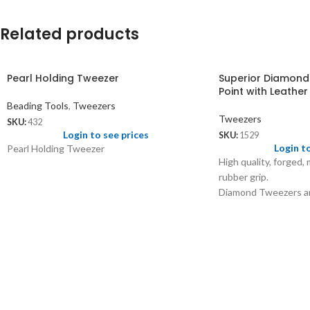
Related products
Pearl Holding Tweezer
Superior Diamond
Point with Leathe
Beading Tools
,
Tweezers
Tweezers
SKU:
432
Login to see prices
SKU:
1529
Login t
Pearl Holding Tweezer
High quality, forged,
rubber grip.
Diamond Tweezers ar
finely balanced with 
and sorting of diamo