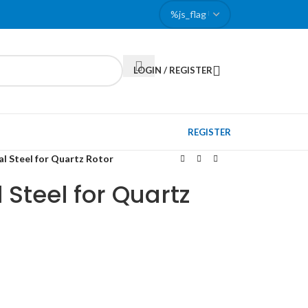
LOGIN / REGISTER
REGISTER
l Steel for Quartz Rotor
 Steel for Quartz