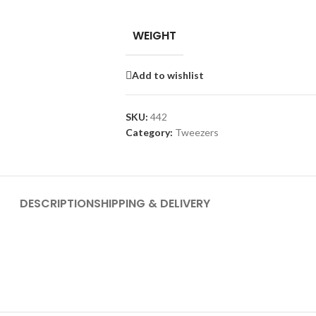
WEIGHT
Add to wishlist
SKU:
442
Category:
Tweezers
DESCRIPTION
SHIPPING & DELIVERY