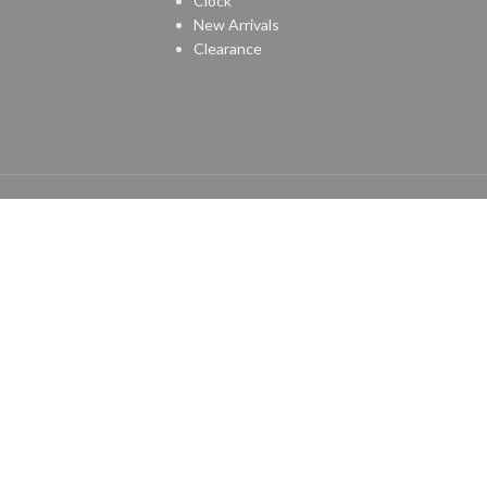
Clock
New Arrivals
Clearance