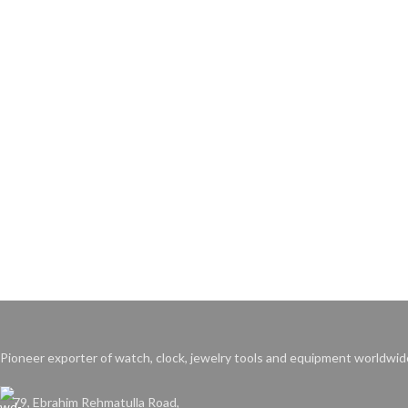
Pioneer exporter of watch, clock, jewelry tools and equipment worldwid
79, Ebrahim Rehmatulla Road,