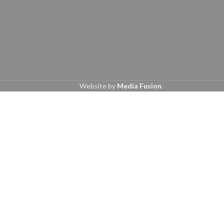
Website by
Media Fusion
.