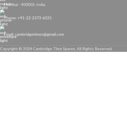
Mumbai - 400003. India.
Phone: +91-22-2373-6325
Email: cambridgetimes@gmail.com
Copyright © 2024 Cambridge Time Spares. All Rights Reserved.