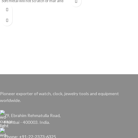
Soft metal will not scratch or mar and
allows use with delicate parts.
Pioneer exporter of watch, clock, jewelry tools and equipment
worldwide.
79, Ebrahim Rehmatulla Road,
Mumbai - 400003. India.
Phone: +91-22-2373-6325