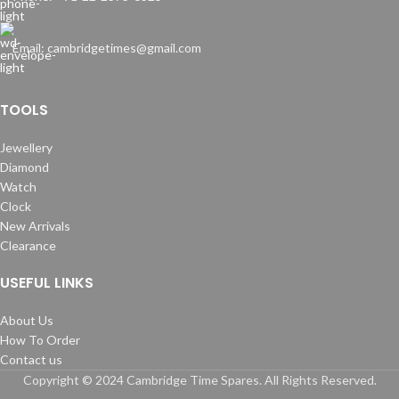
Email: cambridgetimes@gmail.com
TOOLS
Jewellery
Diamond
Watch
Clock
New Arrivals
Clearance
USEFUL LINKS
About Us
How To Order
Contact us
Copyright © 2024 Cambridge Time Spares. All Rights Reserved.