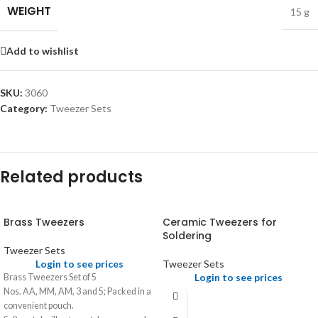
WEIGHT
15 g
Add to wishlist
SKU:
3060
Category:
Tweezer Sets
Related products
Brass Tweezers
Ceramic Tweezers for
Soldering
Tweezer Sets
Login to see prices
Tweezer Sets
Login to see prices
Brass Tweezers Set of 5
Nos. AA, MM, AM, 3 and 5; Packed in a
convenient pouch.