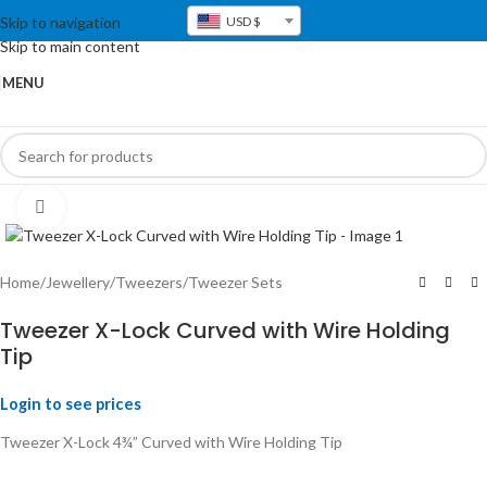
Skip to navigation
USD $
Skip to main content
MENU
Click to enlarge
Home
/
Jewellery
/
Tweezers
/
Tweezer Sets
Tweezer X-Lock Curved with Wire Holding
Tip
Login to see prices
Tweezer X-Lock 4¾” Curved with Wire Holding Tip