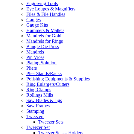
Engraving Tools
Eye Loupes & Magnifiers
Files & File Handles
Gauges
Gauge Kits
Hammers & Mallets
Mandrels for Gold
Mandrels for Rings
Bangle Die Press
Mandrels
Pin Vices
Plating Solution
Pliers
Plier Stands/Racks
Polishing Equipments & Supplies
Ring Enlargers/Cutters
Ring Clamps
Rollings Mills
Saw Blades & Jigs
Saw Frames
Stamping
Tweezers
Tweezer Sets
Tweezer Set
Tweezer Sets – Holders