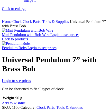
Click to enlarge
Home
Clock
Clock Parts, Tools & Supplies
Universal Pendulum 7”
with Brass Bob
Mini Pendulum with Bob Wire
Login to see prices
Back to products
Pendulum Bobs
Login to see prices
Universal Pendulum 7” with
Brass Bob
Login to see prices
Can be shortened to fit all types of clock
Weight
90 g
Add to wishlist
SKU:
1160
Category:
Clock Parts, Tools & Supplies