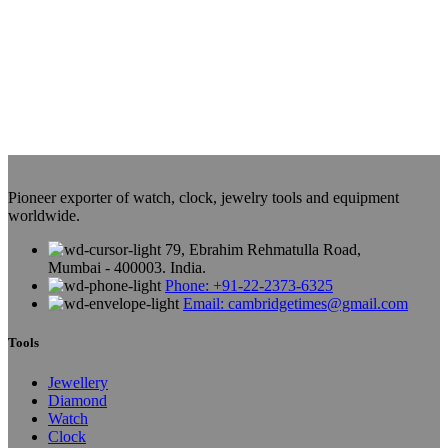
Pioneer exporter of watch, clock, jewelry tools and equipment
worldwide.
79, Ebrahim Rehmatulla Road,
Mumbai - 400003. India.
Phone: +91-22-2373-6325
Email: cambridgetimes@gmail.com
Tools
Jewellery
Diamond
Watch
Clock