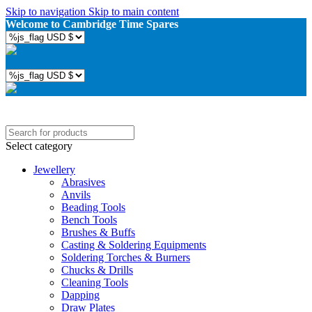
Skip to navigation
Skip to main content
Welcome to Cambridge Time Spares
Select category
Jewellery
Abrasives
Anvils
Beading Tools
Bench Tools
Brushes & Buffs
Casting & Soldering Equipments
Soldering Torches & Burners
Chucks & Drills
Cleaning Tools
Dapping
Draw Plates