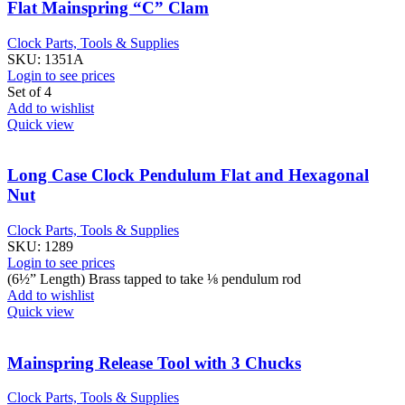
Flat Mainspring “C” Clam
Clock Parts, Tools & Supplies
SKU:
1351A
Login to see prices
Set of 4
Add to wishlist
Quick view
Long Case Clock Pendulum Flat and Hexagonal
Nut
Clock Parts, Tools & Supplies
SKU:
1289
Login to see prices
(6½” Length) Brass tapped to take ⅛ pendulum rod
Add to wishlist
Quick view
Mainspring Release Tool with 3 Chucks
Clock Parts, Tools & Supplies