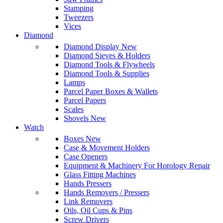
Stamping
Tweezers
Vices
Diamond
Diamond Display
New
Diamond Sieves & Holders
Diamond Tools & Flywheels
Diamond Tools & Supplies
Lamps
Parcel Paper Boxes & Wallets
Parcel Papers
Scales
Shovels
New
Watch
Boxes
New
Case & Movement Holders
Case Openers
Equipment & Machinery For Horology Repair
Glass Fitting Machines
Hands Pressers
Hands Removers / Pressers
Link Removers
Oils, Oil Cups & Pins
Screw Drivers