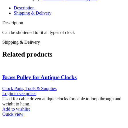
Description
Shipping & Delivery
Description
Can be shortened to fit all types of clock
Shipping & Delivery
Related products
Brass Pulley for Antique Clocks
Clock Parts, Tools & Supplies
Login to see prices
Used for cable driven antique clocks for cable to loop through and
weight to hang.
Add to wishlist
Quick view