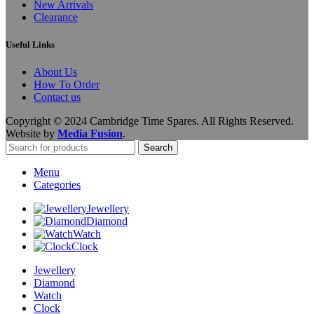
New Arrivals
Clearance
Useful Links
About Us
How To Order
Contact us
Copyright © 2024 Cambridge Time Spares. All Rights Reserved.
Website by
Media Fusion
.
Search
Menu
Categories
Jewellery
Diamond
Watch
Clock
Jewellery
Diamond
Watch
Clock