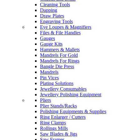
Cleaning Tools
Dapping
Draw Plates
Engraving Tools
Eye Loupes & Magnifiers
Files & File Handles
Gauges
Gauge Kits
Hammers & Mallets
Mandrels For Gold
Mandrels For Rings
Bangle Die Press
Mandrels
Pin Vices
Plating Solutions
Jewellery Consumables
Jewellery Polishing Equipment
Pliers
Plier Stands/Racks
Polishing Equipments & Supplies
Ring Enlarger / Cutters
Ring Clamps
Rollings Mills
Saw Blades & Jigs
Saw Frames