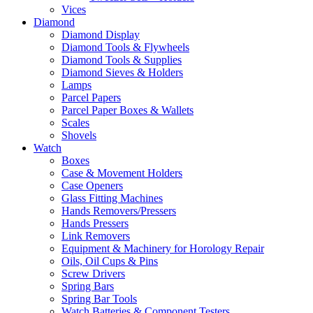
Vices
Diamond
Diamond Display
Diamond Tools & Flywheels
Diamond Tools & Supplies
Diamond Sieves & Holders
Lamps
Parcel Papers
Parcel Paper Boxes & Wallets
Scales
Shovels
Watch
Boxes
Case & Movement Holders
Case Openers
Glass Fitting Machines
Hands Removers/Pressers
Hands Pressers
Link Removers
Equipment & Machinery for Horology Repair
Oils, Oil Cups & Pins
Screw Drivers
Spring Bars
Spring Bar Tools
Watch Batteries & Component Testers