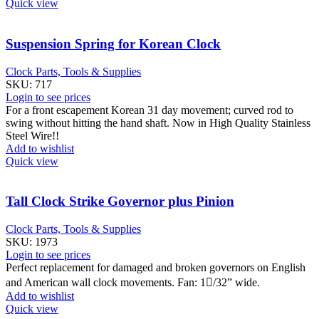
Quick view
Suspension Spring for Korean Clock
Clock Parts, Tools & Supplies
SKU:
717
Login to see prices
For a front escapement Korean 31 day movement; curved rod to
swing without hitting the hand shaft. Now in High Quality Stainless
Steel Wire!!
Add to wishlist
Quick view
Tall Clock Strike Governor plus Pinion
Clock Parts, Tools & Supplies
SKU:
1973
Login to see prices
Perfect replacement for damaged and broken governors on English
and American wall clock movements. Fan: 1/32” wide.
Add to wishlist
Quick view