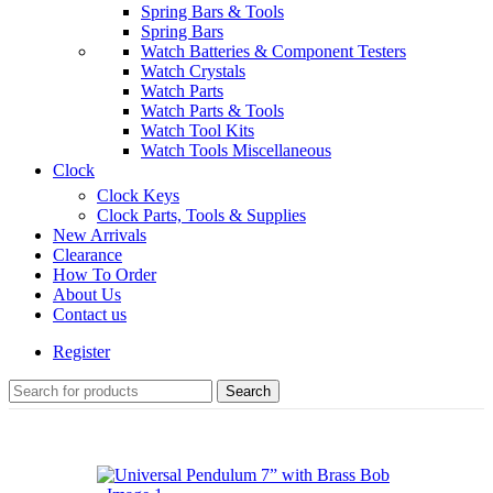
Spring Bars & Tools
Spring Bars
Watch Batteries & Component Testers
Watch Crystals
Watch Parts
Watch Parts & Tools
Watch Tool Kits
Watch Tools Miscellaneous
Clock
Clock Keys
Clock Parts, Tools & Supplies
New Arrivals
Clearance
How To Order
About Us
Contact us
Register
Search