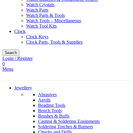
Watch Crystals
Watch Parts
Watch Parts & Tools
Watch Tools – Miscellaneous
Watch Tool Kits
Clock
Clock Keys
Clock Parts, Tools & Supplies
Search
Login / Register
0
Menu
Jewellery
Abrasives
Anvils
Beading Tools
Bench Tools
Brushes & Buffs
Casting & Soldering Equipments
Soldering Torches & Burners
Chucks and Drills