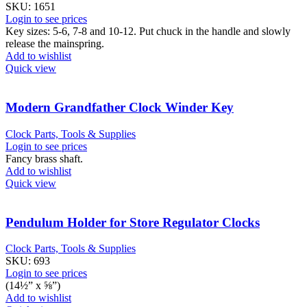
SKU:
1651
Login to see prices
Key sizes: 5-6, 7-8 and 10-12. Put chuck in the handle and slowly
release the mainspring.
Add to wishlist
Quick view
Modern Grandfather Clock Winder Key
Clock Parts, Tools & Supplies
Login to see prices
Fancy brass shaft.
Add to wishlist
Quick view
Pendulum Holder for Store Regulator Clocks
Clock Parts, Tools & Supplies
SKU:
693
Login to see prices
(14½” x ⅝”)
Add to wishlist