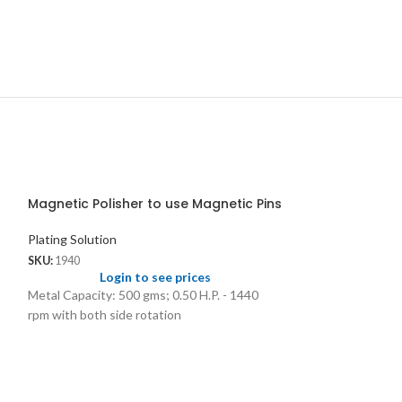
Magnetic Polisher to use Magnetic Pins
Plating Solution
SKU:
1940
Login to see prices
Metal Capacity: 500 gms; 0.50 H.P. - 1440
rpm with both side rotation