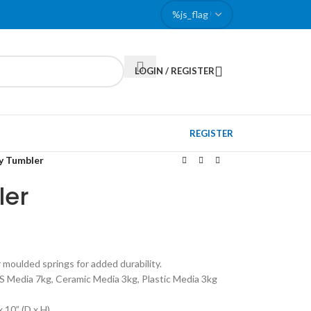
LOGIN / REGISTER
REGISTER
y Tumbler
ler
 moulded springs for added durability.
SS Media 7kg, Ceramic Media 3kg, Plastic Media 3kg
x 10” (D x H)