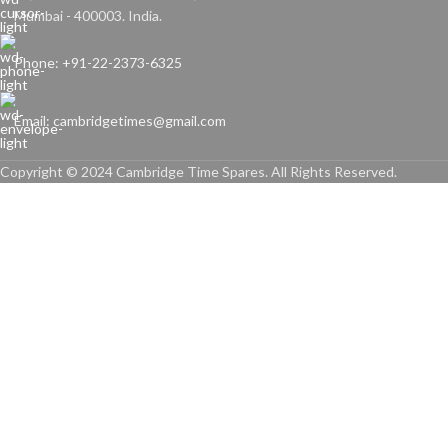
Mumbai - 400003. India.
Phone: +91-22-2373-6325
Email: cambridgetimes@gmail.com
Copyright © 2024 Cambridge Time Spares. All Rights Reserved.