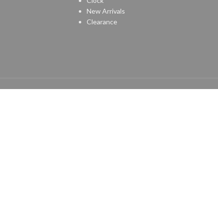
Clock
New Arrivals
Clearance