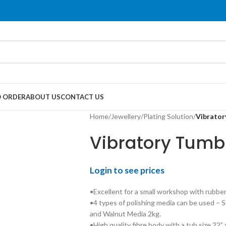
 ORDER
ABOUT US
CONTACT US
Home
/
Jewellery
/
Plating Solution
/
Vibrator
Vibratory Tumb
Login to see prices
•Excellent for a small workshop with rubber
•4 types of polishing media can be used – 
and Walnut Media 2kg.
•High quality fibre body with a tub size 22” 