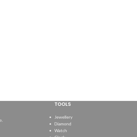
TOOLS
Jewellery
e.
Diamond
Watch