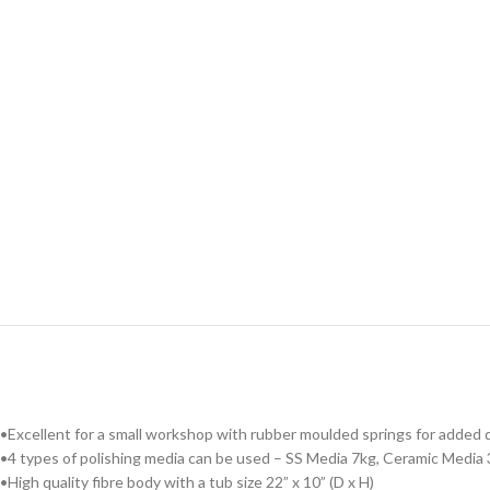
•Excellent for a small workshop with rubber moulded springs for added du
•4 types of polishing media can be used – SS Media 7kg, Ceramic Media 
•High quality fibre body with a tub size 22” x 10” (D x H)