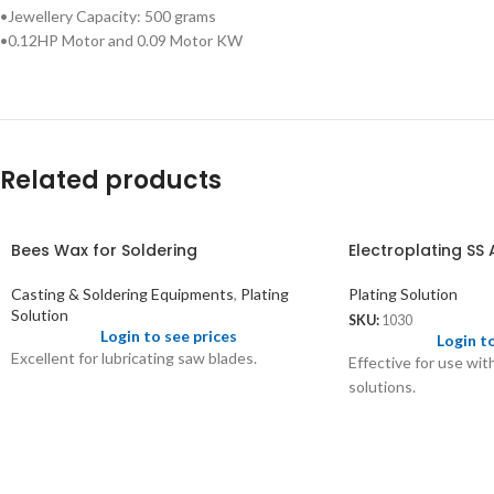
•Jewellery Capacity: 500 grams
•0.12HP Motor and 0.09 Motor KW
Related products
Bees Wax for Soldering
Electroplating SS
Casting & Soldering Equipments
,
Plating
Plating Solution
Solution
SKU:
1030
Login to see prices
Login t
Excellent for lubricating saw blades.
Effective for use wit
solutions.