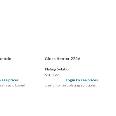
 Anode
Glass Heater 220V
Plating Solution
SKU:
1251
o see prices
Login to see prices
h any acid based
Useful to heat plating solutions