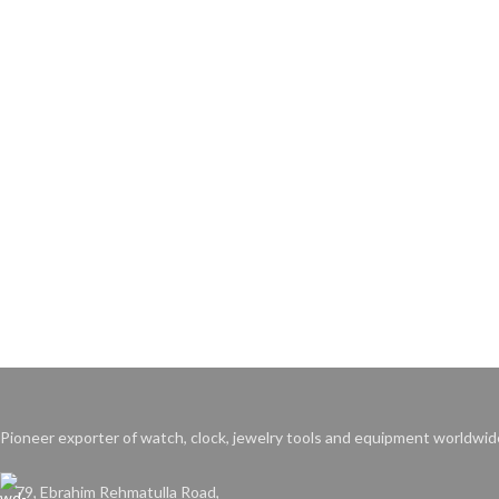
Pioneer exporter of watch, clock, jewelry tools and equipment worldwid
79, Ebrahim Rehmatulla Road,