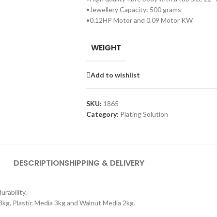
•Jewellery Capacity: 500 grams
•0.12HP Motor and 0.09 Motor KW
WEIGHT
Add to wishlist
SKU:
1865
Category:
Plating Solution
DESCRIPTION
SHIPPING & DELIVERY
rability.
3kg, Plastic Media 3kg and Walnut Media 2kg.