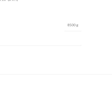
8500 g