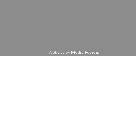
Website by
Media Fusion
.