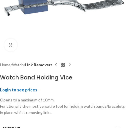
Click to enlarge
Home
Watch
Link Removers
Watch Band Holding Vice
Login to see prices
Opens to a maximum of 10mm.
Functionally the most versatile tool for holding watch bands/bracelets
in place whilst removing links.