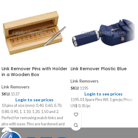
Link Remover Pins with Holder
Link Remover Plastic Blue
in a Wooden Box
Link Removers
Link Removers
SKU:
1195
Login to see prices
SKU:
1537
Login to see prices
1195.01 Spare Pins Wt: 1 gm/pc Price:
10 pins of size (mm): 0.40, 0.60, 0.70,
US$ 0.35/pc
0.80, 0.90, 1, 1.10, 1.20, 1.50 and 2.
Perfect for removing watch links and
pins with ease. Pins are hardened and
strong for most stubborn links.