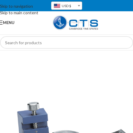
Skip to navigation
USD $
Skip to main content
MENU