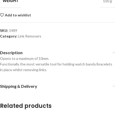
WEIGHT
100 g
Add to wishlist
SKU:
1489
Category:
Link Removers
Description
Opens to a maximum of 10mm.
Functionally the most versatile tool for holding watch bands/bracelets
in place whilst removing links.
Shipping & Delivery
Related products