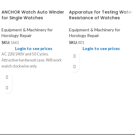
ANCHOR Watch Auto Winder
Apparatus for Testing Water
for Single Watches
Resistance of Watches
Equipment & Machinery for
Equipment & Machinery for
Horology Repair
Horology Repair
SKU:
1661
SKU:
801
Login to see prices
Login to see prices
AC 220/240V and 50 Cycles.
Attractive hardwood case. Will work
watch clockwise only.