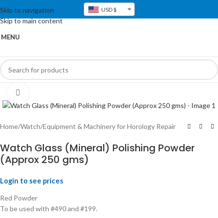
Skip to navigation
USD $
Skip to main content
MENU
Click to enlarge
Home
/
Watch
/
Equipment & Machinery for Horology Repair
Watch Glass (Mineral) Polishing Powder
(Approx 250 gms)
Login to see prices
Red Powder
To be used with #490 and #199.