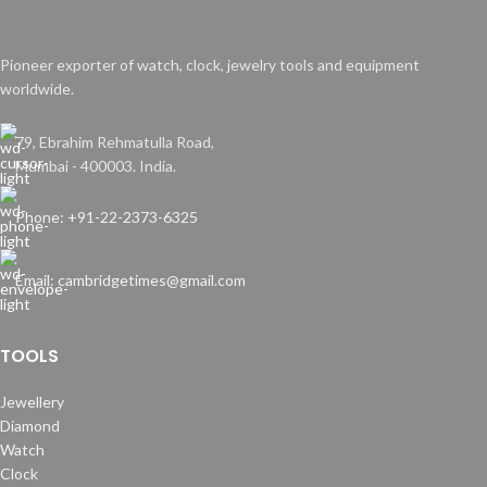
Pioneer exporter of watch, clock, jewelry tools and equipment
worldwide.
79, Ebrahim Rehmatulla Road,
Mumbai - 400003. India.
Phone: +91-22-2373-6325
Email: cambridgetimes@gmail.com
TOOLS
Jewellery
Diamond
Watch
Clock