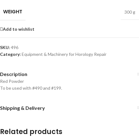
WEIGHT
300 g
Add to wishlist
SKU:
496
Category:
Equipment & Machinery for Horology Repair
Description
Red Powder
To be used with #490 and #199.
Shipping & Delivery
Related products