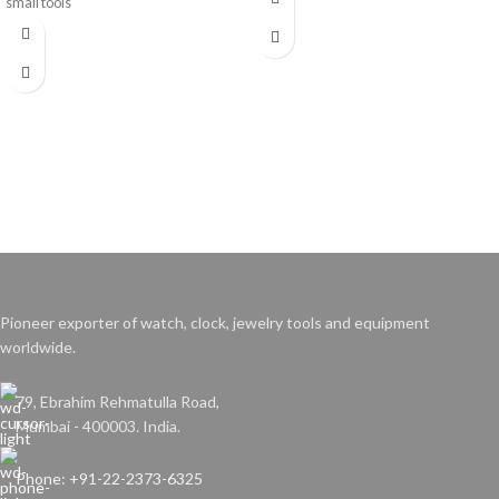
small tools
Pioneer exporter of watch, clock, jewelry tools and equipment
worldwide.
79, Ebrahim Rehmatulla Road,
Mumbai - 400003. India.
Phone: +91-22-2373-6325