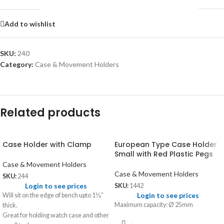
Add to wishlist
SKU:
240
Category:
Case & Movement Holders
Related products
Case Holder with Clamp
European Type Case Holder
Small with Red Plastic Pegs
Case & Movement Holders
Case & Movement Holders
SKU:
244
Login to see prices
SKU:
1442
Login to see prices
Will sit on the edge of bench upto 1⅛”
Maximum capacity: Ø 25mm
thick.
Great for holding watch case and other