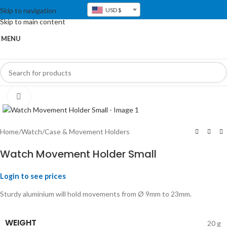
Skip to navigation
USD $
Skip to main content
MENU
Click to enlarge
Home
/
Watch
/
Case & Movement Holders
Watch Movement Holder Small
Login to see prices
Sturdy aluminium will hold movements from Ø 9mm to 23mm.
WEIGHT
20 g