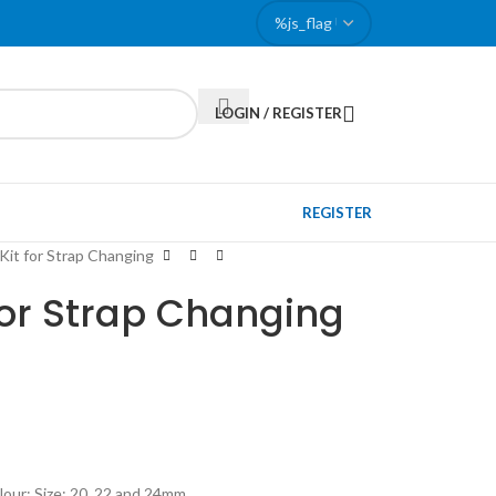
LOGIN / REGISTER
REGISTER
Kit for Strap Changing
for Strap Changing
lour; Size: 20, 22 and 24mm