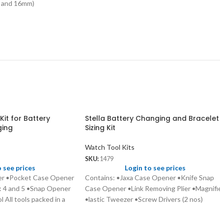
14 and 16mm)
Kit for Battery
Stella Battery Changing and Bracelet
ging
Sizing Kit
Watch Tool Kits
SKU:
1479
o see prices
Login to see prices
ter •Pocket Case Opener
Contains: •Jaxa Case Opener •Knife Snap
: 4 and 5 •Snap Opener
Case Opener •Link Removing Plier •Magnifi
 All tools packed in a
•lastic Tweezer •Screw Drivers (2 nos)
•Spring Bar Tool •Steel Tweezer