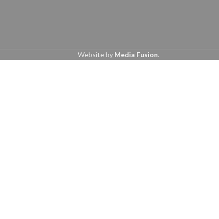
Website by
Media Fusion
.