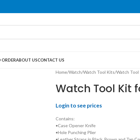
 ORDER
ABOUT US
CONTACT US
Home
Watch
Watch Tool Kits
Watch Tool 
Watch Tool Kit 
Login to see prices
Contains:
•Case Opener Knife
•Hole Punching Plier
•Leather Straps in Black, Brown and Tan Co