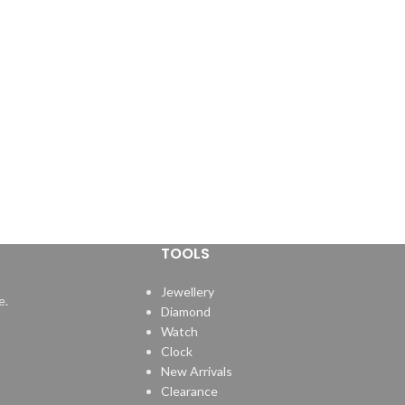
TOOLS
Jewellery
e.
Diamond
Watch
Clock
New Arrivals
Clearance