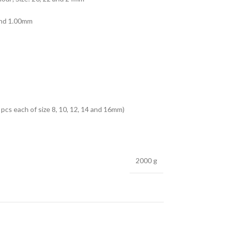
 and 1.00mm
pcs each of size 8, 10, 12, 14 and 16mm)
2000 g