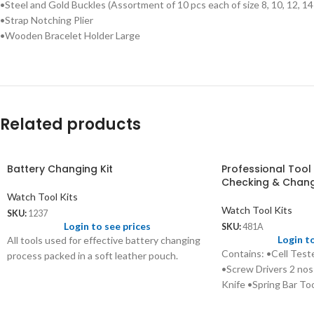
•Steel and Gold Buckles (Assortment of 10 pcs each of size 8, 10, 12, 
•Strap Notching Plier
•Wooden Bracelet Holder Large
Related products
Battery Changing Kit
Professional Tool 
Checking & Chan
Watch Tool Kits
Watch Tool Kits
SKU:
1237
Login to see prices
SKU:
481A
Login t
All tools used for effective battery changing
Contains: •Cell Tes
process packed in a soft leather pouch.
•Screw Drivers 2 nos
Knife •Spring Bar Tool
leather case