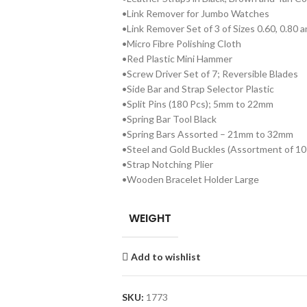
•Link Remover for Jumbo Watches
•Link Remover Set of 3 of Sizes 0.60, 0.80
•Micro Fibre Polishing Cloth
•Red Plastic Mini Hammer
•Screw Driver Set of 7; Reversible Blades
•Side Bar and Strap Selector Plastic
•Split Pins (180 Pcs); 5mm to 22mm
•Spring Bar Tool Black
•Spring Bars Assorted – 21mm to 32mm
•Steel and Gold Buckles (Assortment of 10 
•Strap Notching Plier
•Wooden Bracelet Holder Large
WEIGHT
Add to wishlist
SKU:
1773