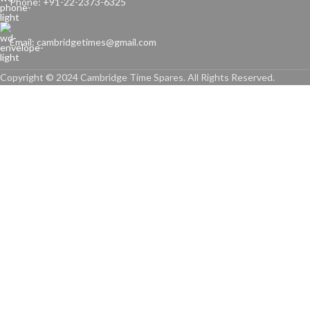
Phone: +91-22-2373-6325
Email: cambridgetimes@gmail.com
Copyright © 2024 Cambridge Time Spares. All Rights Reserved.