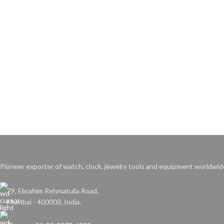
Pioneer exporter of watch, clock, jewelry tools and equipment worldwid
79, Ebrahim Rehmatulla Road,
Mumbai - 400003. India.