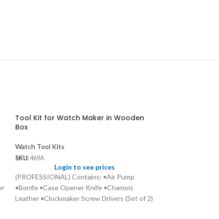
Tool Kit for Watch Maker in Wooden
Box
Watch Tool Kits
SKU:
469A
Login to see prices
(PROFESSIONAL) Contains: •Air Pump
er
•Bonfix •Case Opener Knife •Chamois
Leather •Clockmaker Screw Drivers (Set of 2)
•Dial Brushes •Emery Stone •Eye Glass