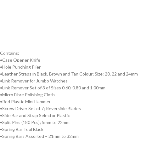
Contains:
•Case Opener Knife
•Hole Punching Plier
•Leather Straps in Black, Brown and Tan Colour; Size: 20, 22 and 24mm
•Link Remover for Jumbo Watches
•Link Remover Set of 3 of Sizes 0.60, 0.80 and 1.00mm
•Micro Fibre Polishing Cloth
•Red Plastic Mini Hammer
•Screw Driver Set of 7; Reversible Blades
•Side Bar and Strap Selector Plastic
•Split Pins (180 Pcs); 5mm to 22mm
•Spring Bar Tool Black
•Spring Bars Assorted – 21mm to 32mm