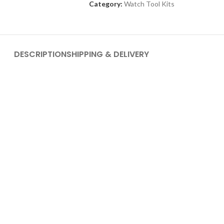
Category:
Watch Tool Kits
DESCRIPTION
SHIPPING & DELIVERY