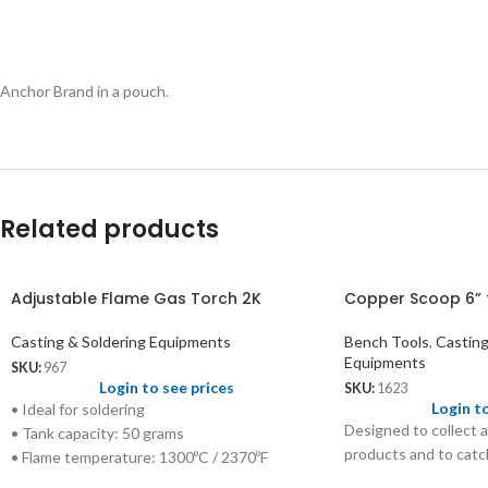
Anchor Brand in a pouch.
Related products
Adjustable Flame Gas Torch 2K
Copper Scoop 6” 
Casting & Soldering Equipments
Bench Tools
,
Casting
Equipments
SKU:
967
Login to see prices
SKU:
1623
Login t
• Ideal for soldering
Designed to collect a
• Tank capacity: 50 grams
products and to catch
• Flame temperature: 1300ºC / 2370ºF
• Refillable gas: LPG/Propane/Butane