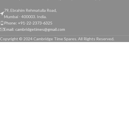
79, Ebrahim Rehmatulla Road,
Mumbai - 400003. India.
Phone: +91-22-2373-6325
Email: cambridgetimes@gmail.com
Copyright © 2024 Cambridge Time Spares. All Rights Reserved.