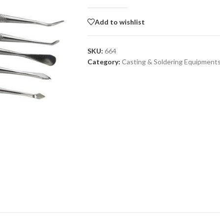
Add to wishlist
SKU:
664
Category:
Casting & Soldering Equipment