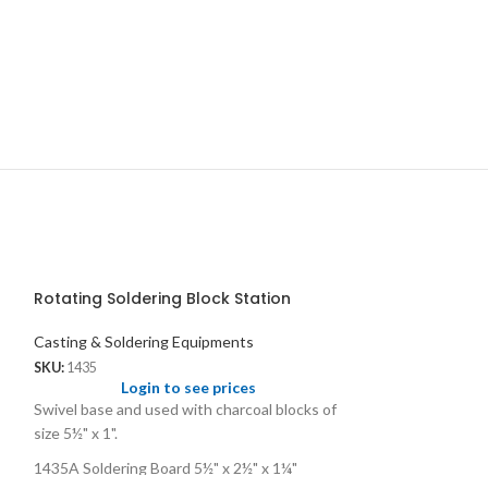
Rotating Soldering Block Station
Casting & Soldering Equipments
SKU:
1435
Login to see prices
Swivel base and used with charcoal blocks of
size 5½" x 1".
1435A Soldering Board 5½" x 2½" x 1¼"