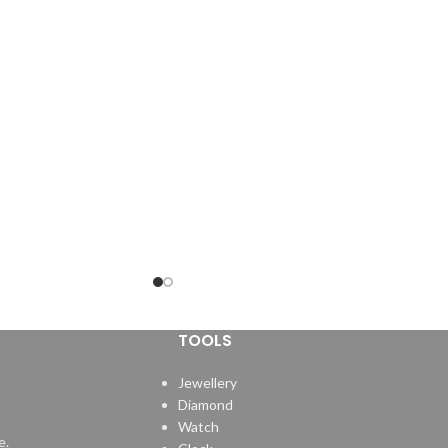
TOOLS
Jewellery
Diamond
Watch
e.