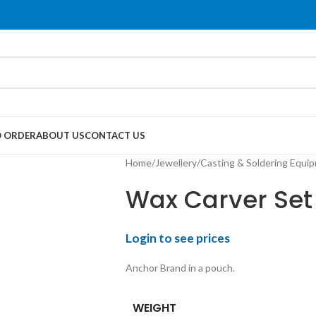
 ORDER
ABOUT US
CONTACT US
Home
/
Jewellery
/
Casting & Soldering Equi
Wax Carver Set 
Login to see prices
Anchor Brand in a pouch.
WEIGHT