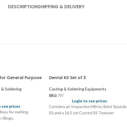
DESCRIPTION
SHIPPING & DELIVERY
for General Purpose
Dental Kit Set of 3
 & Soldering
Casting & Soldering Equipments
SKU:
797
Login to see prices
o see prices
Contains an Inspection Mirror, Bent Spatula
lloys for melting
SS and a 16.5 cm Curved SS Tweezer
 filings.