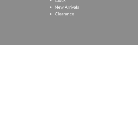
Clock
New Arrivals
Clearance