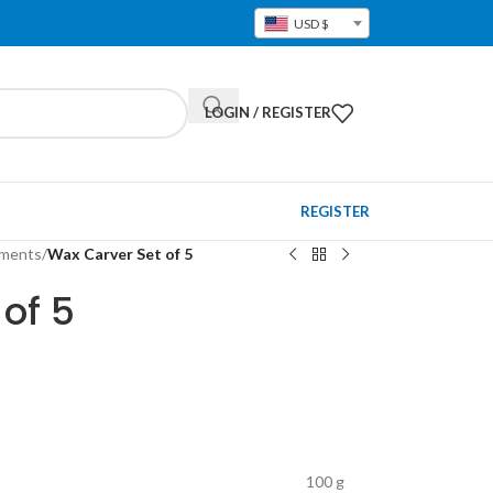
USD $
LOGIN / REGISTER
REGISTER
pments
/
Wax Carver Set of 5
of 5
100 g