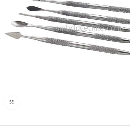
Click to enlarge