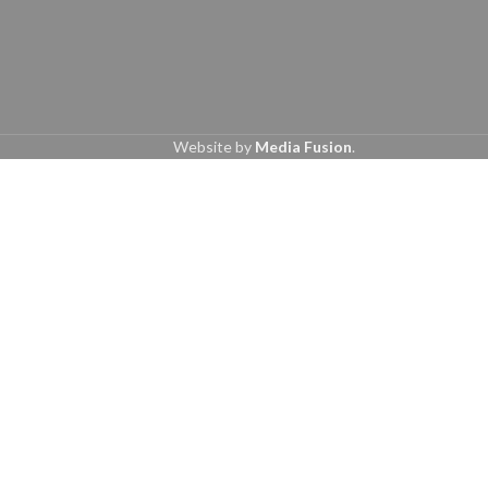
Website by
Media Fusion
.