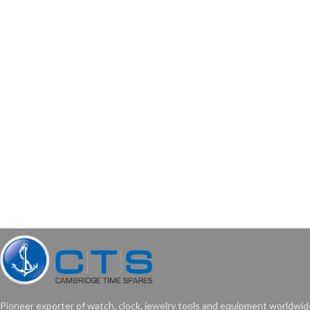
Pioneer exporter of watch, clock, jewelry tools and equipment worldwid