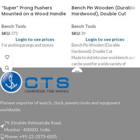
“Super” Prong Pushers
Bench Pin Wooden (Durable
Mounted on a Wood Handle
Hardwood), Double Cut
Bench Tools
Bench Tools
SKU:
373
SKU:
39
Login to see prices
Login to see prices
For pushing prongs and stones
Bench Pin Wooden (Durable
Hardwood), Double Cut
Made to slot into your workbench and
can be used for a wide variety of
jewellery related work like filing,
sawing and flattening.
Pioneer exporter of watch, clock, jewelry tools and equipment
worldwide.
79, Ebrahim Rehmatulla Road,
Mumbai - 400003. India.
Phone: +91-22-2373-6325