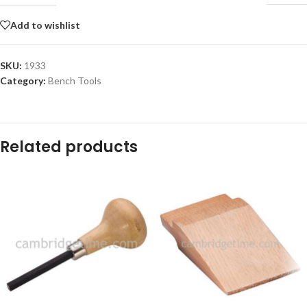
Add to wishlist
SKU:
1933
Category:
Bench Tools
Related products