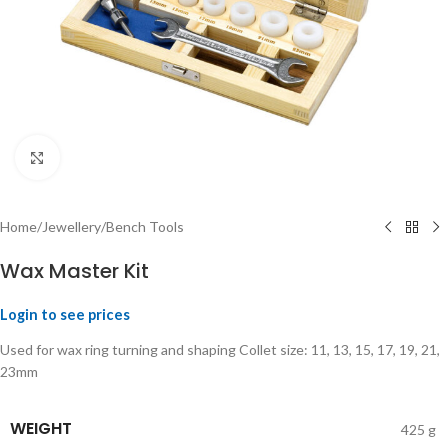
Click to enlarge
Home
/
Jewellery
/
Bench Tools
Wax Master Kit
Login to see prices
Used for wax ring turning and shaping Collet size: 11, 13, 15, 17, 19, 21,
23mm
WEIGHT
425 g