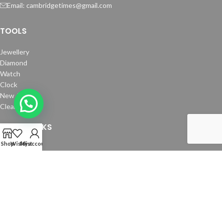
Email: cambridgetimes@gmail.com
TOOLS
Jewellery
Diamond
Watch
Clock
New Arrivals
Clearance
USEFUL LINKS
Shop
Wishlist
My account
About Us
How To Order
Contact us
Copyright © 2024 Cambridge Time Spares. All Rights Reserved.
Website by
Media Fusion
.