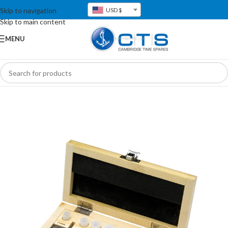
Skip to navigation
USD $
Skip to main content
MENU