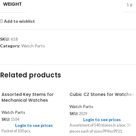
WEIGHT
1 g
Add to wishlist
SKU:
618
Category:
Watch Parts
Related products
Assorted Key Stems for
Cubic CZ Stones for Watches
Mechanical Watches
Watch Parts
Watch Parts
SKU:
2029
Login to see prices
SKU:
1504
Login to see prices
Assortment of 540 stones in a box. 30
Packet of 100 pcs.
pieces each of sizes PP4 to PP21.