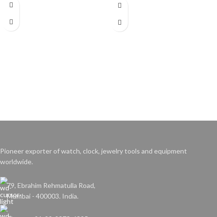
Pioneer exporter of watch, clock, jewelry tools and equipment
worldwide.
79, Ebrahim Rehmatulla Road,
Mumbai - 400003. India.