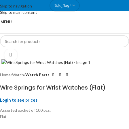
Skip to navigation
Skip to main content
MENU
Click to enlarge
Home
Watch
Watch Parts
Wire Springs for Wrist Watches (Flat)
Login to see prices
Assorted packet of 100 pcs.
Flat