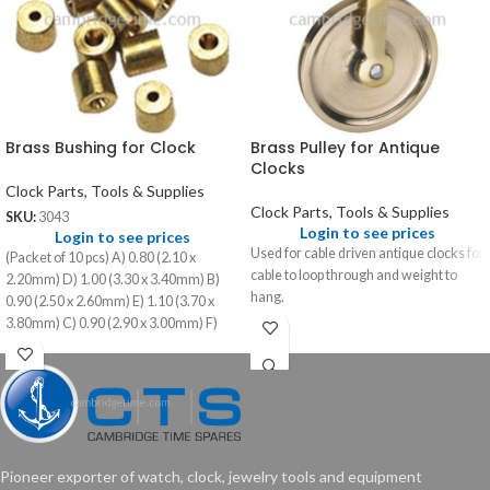
Brass Bushing for Clock
Brass Pulley for Antique
Clocks
Clock Parts, Tools & Supplies
Clock Parts, Tools & Supplies
SKU:
3043
Login to see prices
Login to see prices
Used for cable driven antique clocks for
(Packet of 10 pcs) A) 0.80 (2.10 x
cable to loop through and weight to
2.20mm) D) 1.00 (3.30 x 3.40mm) B)
hang.
0.90 (2.50 x 2.60mm) E) 1.10 (3.70 x
3.80mm) C) 0.90 (2.90 x 3.00mm) F)
1.10 (4.10 x 4.20mm)
Pioneer exporter of watch, clock, jewelry tools and equipment