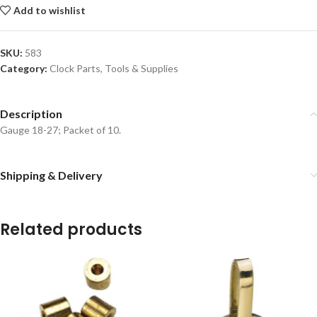
Add to wishlist
SKU:
583
Category:
Clock Parts, Tools & Supplies
Description
Gauge 18-27; Packet of 10.
Shipping & Delivery
Related products