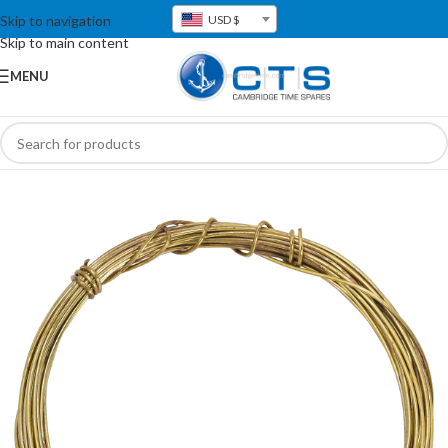
Skip to navigation
USD $
Skip to main content
MENU