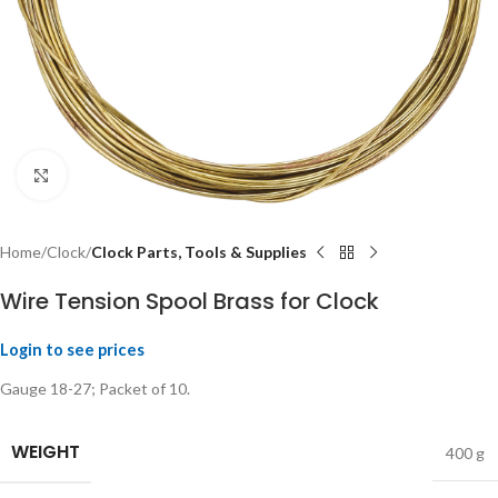
Click to enlarge
Home
Clock
Clock Parts, Tools & Supplies
Wire Tension Spool Brass for Clock
Login to see prices
Gauge 18-27; Packet of 10.
WEIGHT
400 g