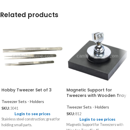
Related products
Hobby Tweezer Set of 3
Magnetic Support for
Tweezers with Wooden Tray
Tweezer Sets - Holders
Tweezer Sets - Holders
SKU:
3041
Login to see prices
SKU:
812
Login to see prices
Stainless steel construction; great for
Magnetic Support for Tweezers with
holding small parts.