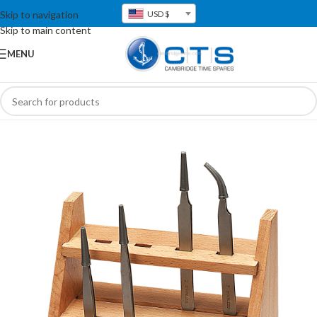
Skip to navigation
USD $
Skip to main content
MENU