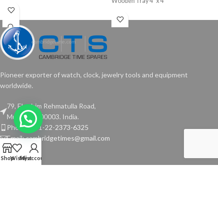
Wooden Tray 4” x 4”
Pioneer exporter of watch, clock, jewelry tools and equipment
worldwide.
79, Ebrahim Rehmatulla Road,
Mumbai - 400003. India.
Phone: +91-22-2373-6325
Email: cambridgetimes@gmail.com
Shop
Wishlist
My account
TOOLS
USEFUL LINKS
Copyright © 2024 Cambridge Time Spares. All Rights Reserved.
Website by
Media Fusion
.