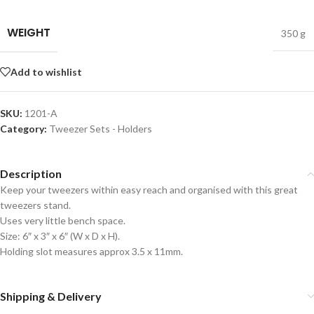
WEIGHT
350 g
Add to wishlist
SKU:
1201-A
Category:
Tweezer Sets - Holders
Description
Keep your tweezers within easy reach and organised with this great
tweezers stand.
Uses very little bench space.
Size: 6″ x 3″ x 6″ (W x D x H).
Holding slot measures approx 3.5 x 11mm.
Shipping & Delivery