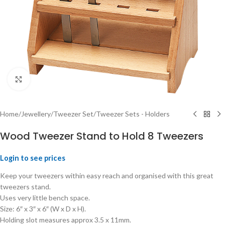
Click to enlarge
Home
/
Jewellery
/
Tweezer Set
/
Tweezer Sets - Holders
Wood Tweezer Stand to Hold 8 Tweezers
Login to see prices
Keep your tweezers within easy reach and organised with this great
tweezers stand.
Uses very little bench space.
Size: 6″ x 3″ x 6″ (W x D x H).
Holding slot measures approx 3.5 x 11mm.