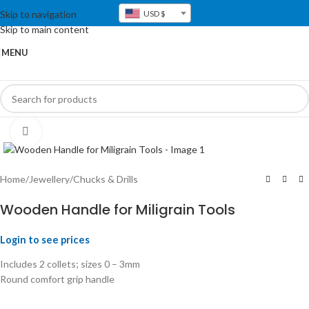
Skip to navigation
USD $
Skip to main content
MENU
Click to enlarge
Home
/
Jewellery
/
Chucks & Drills
Wooden Handle for Miligrain Tools
Login to see prices
Includes 2 collets; sizes 0 – 3mm
Round comfort grip handle