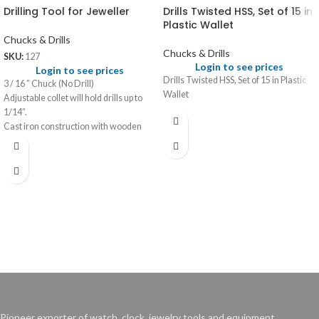
Drilling Tool for Jeweller
Drills Twisted HSS, Set of 15 in
Plastic Wallet
Chucks & Drills
Chucks & Drills
SKU:
127
Login to see prices
Login to see prices
Drills Twisted HSS, Set of 15 in Plastic
3 / 16 ” Chuck (No Drill)
Wallet
Adjustable collet will hold drills up to
1/14”.
Cast iron construction with wooden
grip; hand powered.
Pioneer exporter of watch, clock, jewelry tools and equipment