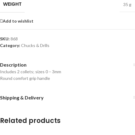
WEIGHT
35 g
Add to wishlist
SKU:
868
Category:
Chucks & Drills
Description
Includes 2 collets; sizes 0 – 3mm
Round comfort grip handle
Shipping & Delivery
Related products