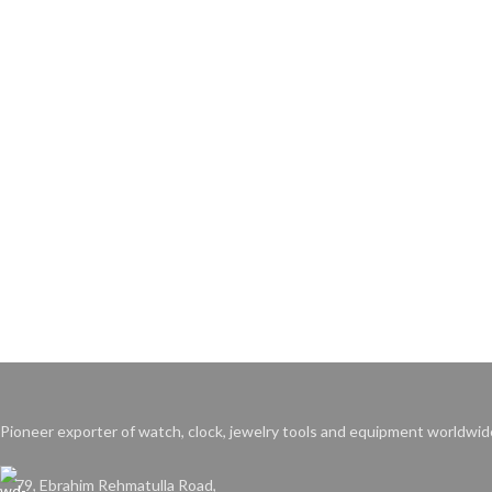
Pioneer exporter of watch, clock, jewelry tools and equipment worldwid
79, Ebrahim Rehmatulla Road,