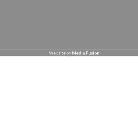
Website by
Media Fusion
.