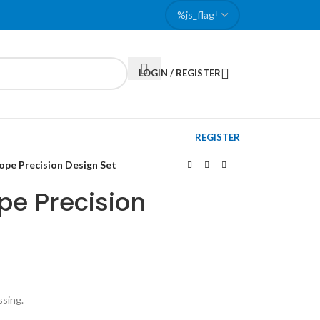
LOGIN / REGISTER
REGISTER
pe Precision Design Set
pe Precision
ssing.