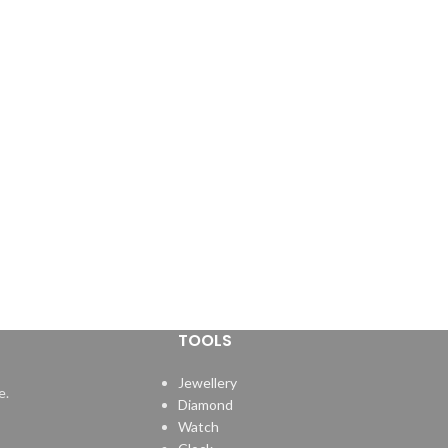
TOOLS
Jewellery
e.
Diamond
Watch