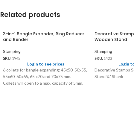
Related products
3-in-1 Bangle Expander, Ring Reducer
Decorative Stamps
and Bender
Wooden Stand
Stamping
Stamping
SKU:
1945
SKU:
1423
Login to see prices
Login t
6 collets for bangle expanding: 45x50, 50x55,
Decorative Stamps S
55x60, 60x65, 65 x70 and 70x75 mm.
Stand ¼” Shank
Collets will open to a max. capacity of 5mm.