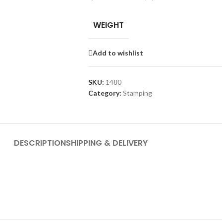
WEIGHT
Add to wishlist
SKU:
1480
Category:
Stamping
DESCRIPTION
SHIPPING & DELIVERY