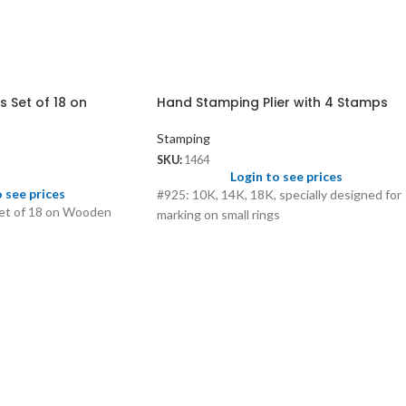
 Set of 18 on
Hand Stamping Plier with 4 Stamps
Stamping
SKU:
1464
Login to see prices
o see prices
#925: 10K, 14K, 18K, specially designed for
et of 18 on Wooden
marking on small rings