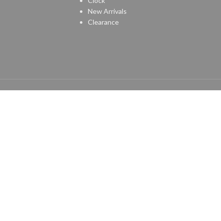
Clock
New Arrivals
Clearance