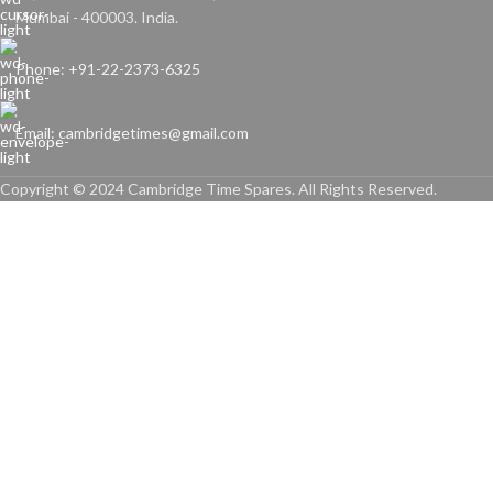
Mumbai - 400003. India.
Phone: +91-22-2373-6325
Email: cambridgetimes@gmail.com
Copyright © 2024 Cambridge Time Spares. All Rights Reserved.