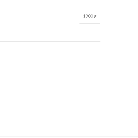
1900 g