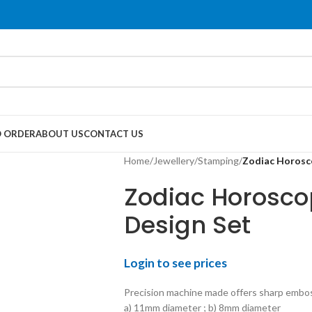
 ORDER
ABOUT US
CONTACT US
Home
/
Jewellery
/
Stamping
/
Zodiac Horosco
Zodiac Horosco
Design Set
Login to see prices
Precision machine made offers sharp embo
a) 11mm diameter ; b) 8mm diameter