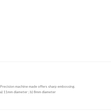
Precision machine made offers sharp embossing.
a) 11mm diameter ; b) 8mm diameter