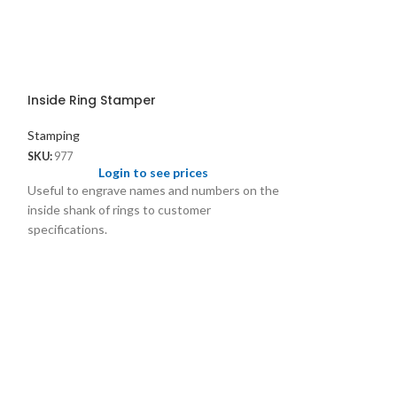
Inside Ring Stamper
Stamping
SKU:
977
Login to see prices
Useful to engrave names and numbers on the
inside shank of rings to customer
specifications.
Italian Model 
Stamping
SKU:
815