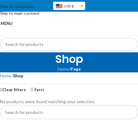
Skip to navigation
USD $
Skip to main content
MENU
Shop
Home
/
Page
Home
/
Shop
Clear filters
Ferri
No products were found matching your selection.