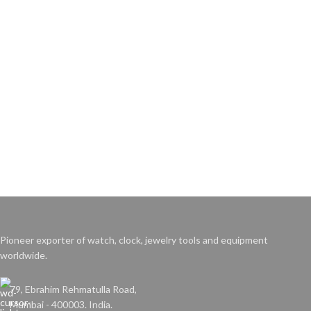
Pioneer exporter of watch, clock, jewelry tools and equipment
worldwide.
79, Ebrahim Rehmatulla Road,
Mumbai - 400003. India.